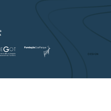
A
PUBLICATIONS
DISSEMINATION
CONTACTS
DESIGN