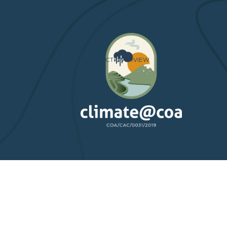
HOME
PROJECT OVERVIEW
PARTNERS