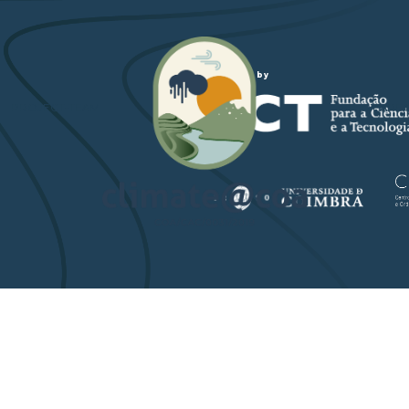
Funded by
PROJECT-TEAM
STUDY ARE