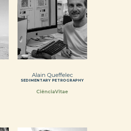
Alain Queffelec
SEDIMENTARY PETROGRAPHY
CiênciaVitae