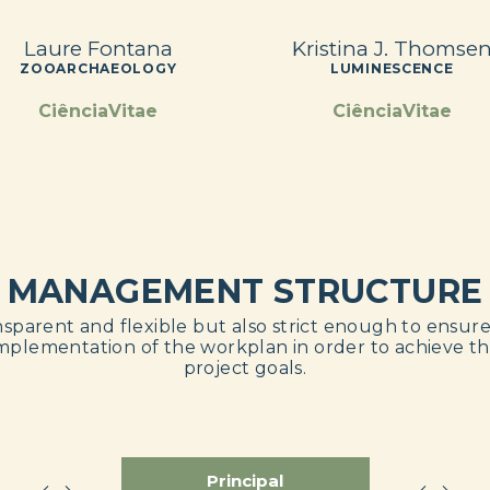
Laure Fontana
Kristina J. Thomse
ZOOARCHAEOLOGY
LUMINESCENCE
CiênciaVitae
CiênciaVitae
MANAGEMENT STRUCTURE
sparent and flexible but also strict enough to ensur
mplementation of the workplan in order to achieve t
project goals.
Principal