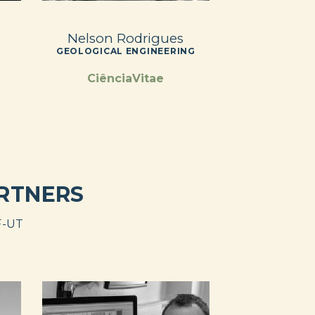
Nelson Rodrigues
GEOLOGICAL ENGINEERING
CiênciaVitae
ARTNERS
F-UT