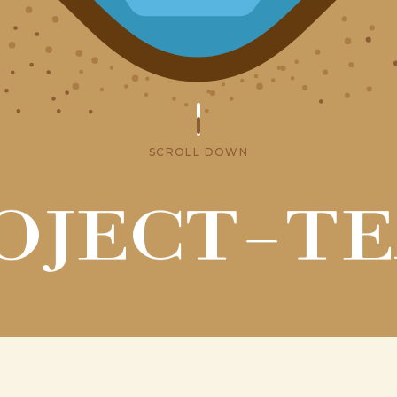
SCROLL DOWN
OJECT-T