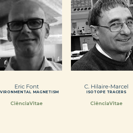
Eric Font
C. Hilaire-Marcel
VIRONMENTAL MAGNETISM
ISOTOPE TRACERS
CiênciaVitae
CiênciaVitae