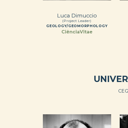
Luca Dimuccio
(Project Leader)
GEOLOGY/GEOMORPHOLOGY
CiênciaVitae
UNIVER
CEG