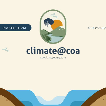
PROJECT-TEAM
STUDY ARE