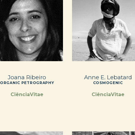
Joana Ribeiro
Anne E. Lebatard
ORGANIC PETROGRAPHY
COSMOGENIC
CiênciaVitae
CiênciaVitae