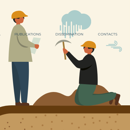
A
PUBLICATIONS
DISSEMINATION
CONTACTS