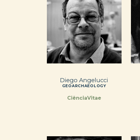
Diego Angelucci
GEOARCHAEOLOGY
CiênciaVitae