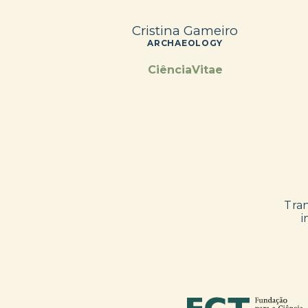
Cristina Gameiro
ARCHAEOLOGY
CiênciaVitae
Tran
i