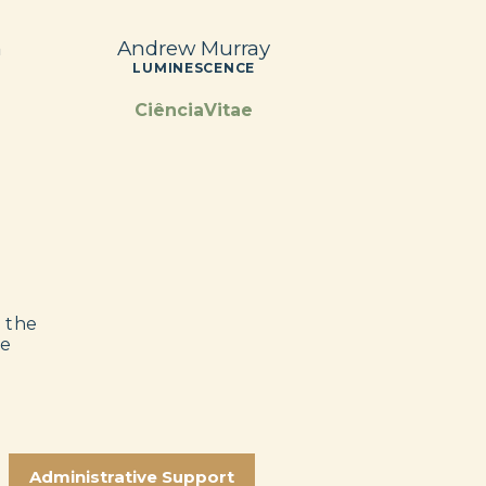
n
Andrew Murray
LUMINESCENCE
CiênciaVitae
e the
he
Administrative Support