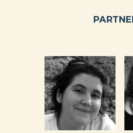
PARTNE