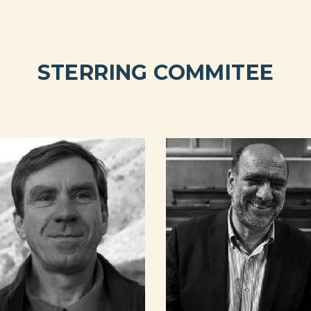
STERRING COMMITEE