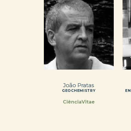
João Pratas
GEOCHEMISTRY
EN
CiênciaVitae