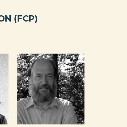
N (FCP)