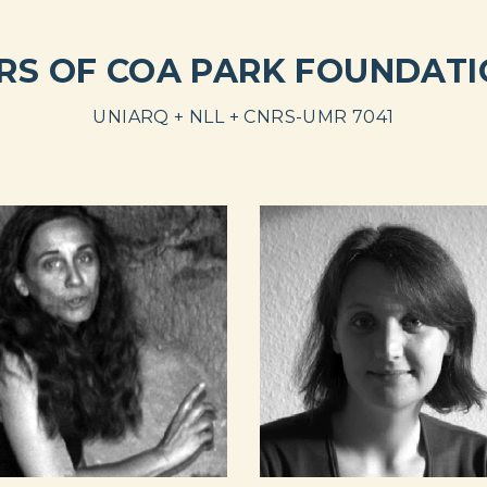
RS OF COA PARK FOUNDATIO
UNIARQ + NLL + CNRS-UMR 7041