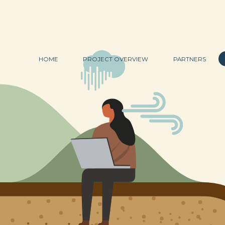
HOME
PROJECT OVERVIEW
PARTNERS