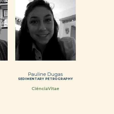
Pauline Dugas
SEDIMENTARY PETROGRAPHY
CiênciaVitae