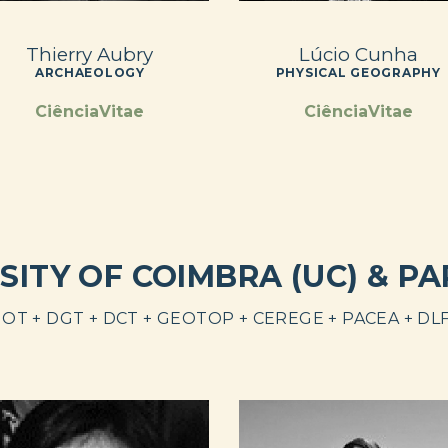
Thierry Aubry
Lúcio Cunha
ARCHAEOLOGY
PHYSICAL GEOGRAPHY
CiênciaVitae
CiênciaVitae
SITY OF COIMBRA (UC) & P
OT + DGT + DCT + GEOTOP + CEREGE + PACEA + DL