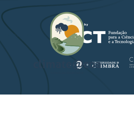
Funded by
PROJECT-TEAM
STUDY ARE