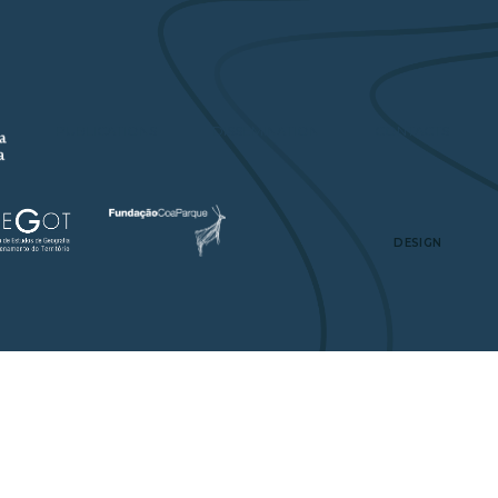
A
PUBLICATIONS
DISSEMINATION
CONTACTS
DESIGN