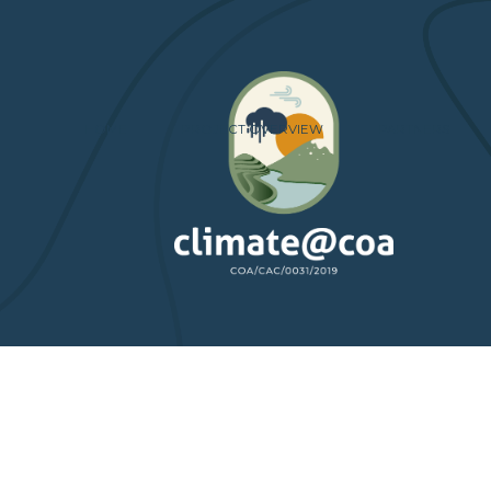
HOME
PROJECT OVERVIEW
PARTNERS