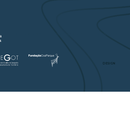
A
PUBLICATIONS
DISSEMINATION
CONTACTS
DESIGN