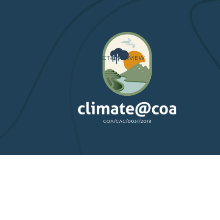
HOME
PROJECT OVERVIEW
PARTNERS