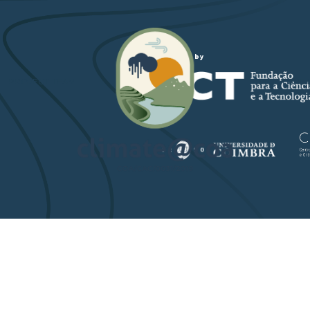
Funded by
PROJECT-TEAM
STUDY ARE