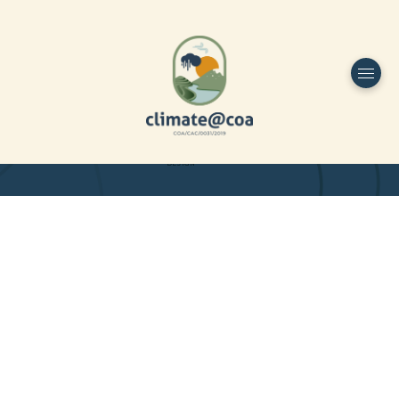
Funded by
Home
Project Overview
DESIGN
Partners
Project-team
Study Area
Publications
Dissemination
Contacts