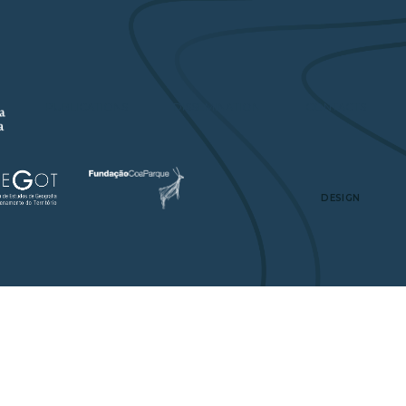
A
PUBLICATIONS
DISSEMINATION
CONTACTS
DESIGN