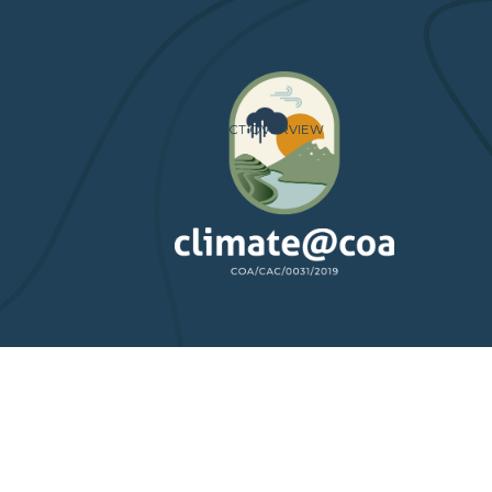
HOME
PROJECT OVERVIEW
PARTNERS