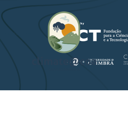
Funded by
PROJECT-TEAM
STUDY ARE