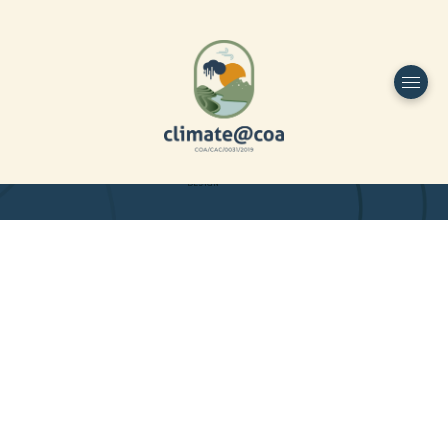
Funded by
Home
Project Overview
DESIGN
Partners
Project-team
Study Area
Publications
Dissemination
Contacts