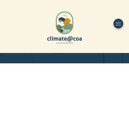
Funded by
Home
Project Overview
DESIGN
Partners
Project-team
Study Area
Publications
Dissemination
Contacts