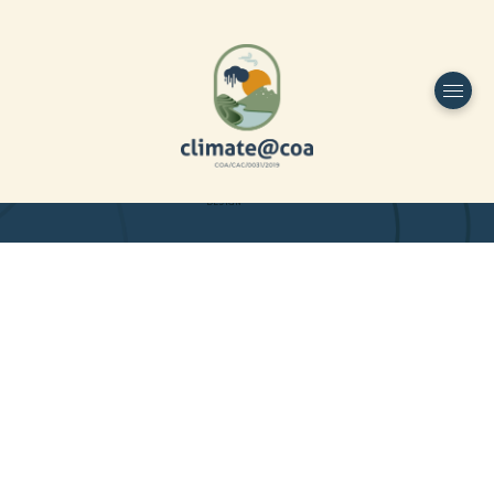
Funded by
Home
Project Overview
DESIGN
Partners
Project-team
Study Area
Publications
Dissemination
Contacts