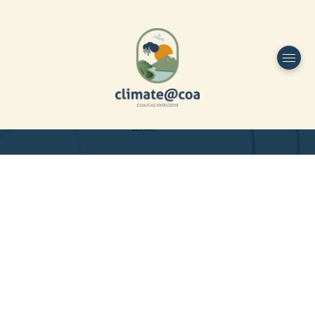
Funded by
Home
Project Overview
DESIGN
Partners
Project-team
Study Area
Publications
Dissemination
Contacts