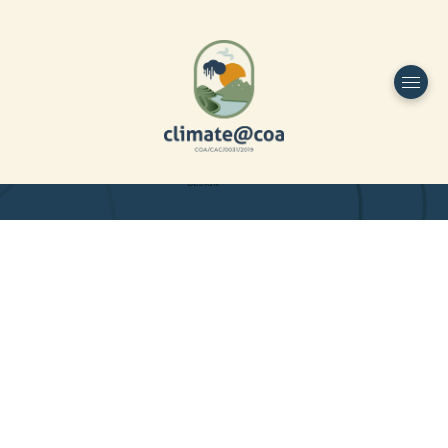
Funded by
Home
Project Overview
DESIGN
Partners
Project-team
Study Area
Publications
Dissemination
Contacts