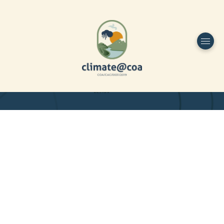
Funded by
Home
Project Overview
DESIGN
Partners
Project-team
Study Area
Publications
Dissemination
Contacts