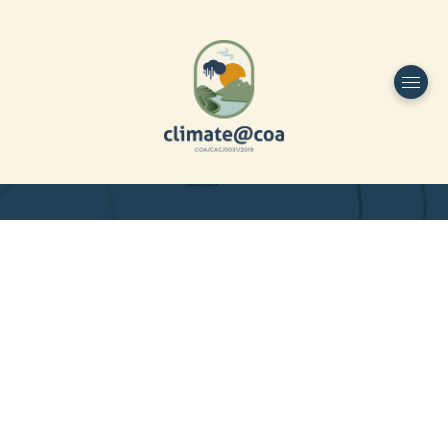
Funded by
Home
Project Overview
DESIGN
Partners
Project-team
Study Area
Publications
Dissemination
Contacts