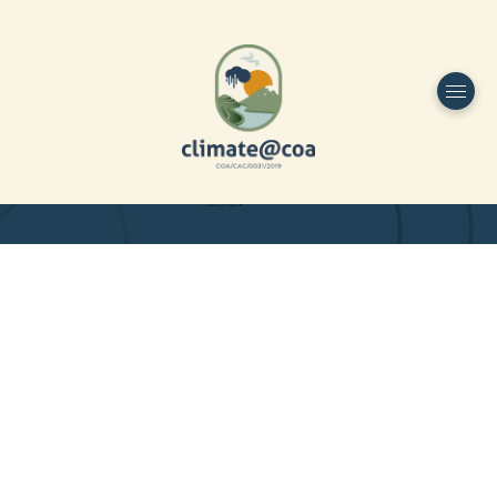
Funded by
Home
Project Overview
DESIGN
Partners
Project-team
Study Area
Publications
Dissemination
Contacts