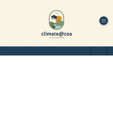
Funded by
Home
Project Overview
DESIGN
Partners
Project-team
Study Area
Publications
Dissemination
Contacts