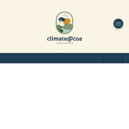
Funded by
Home
Project Overview
DESIGN
Partners
Project-team
Study Area
Publications
Dissemination
Contacts