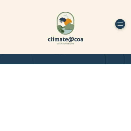
Funded by
Home
Project Overview
DESIGN
Partners
Project-team
Study Area
Publications
Dissemination
Contacts