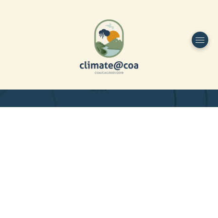
Funded by
Home
Project Overview
DESIGN
Partners
Project-team
Study Area
Publications
Dissemination
Contacts