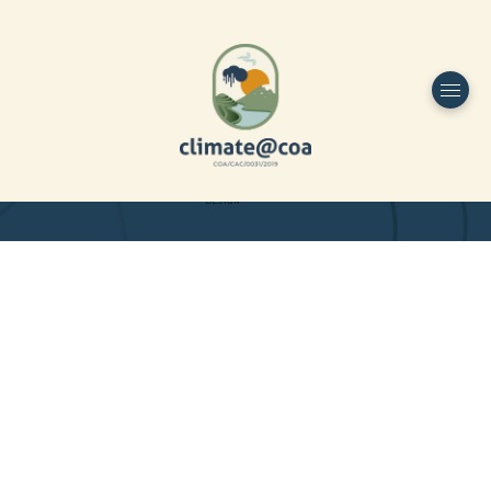
Funded by
Home
Project Overview
DESIGN
Partners
Project-team
Study Area
Publications
Dissemination
Contacts